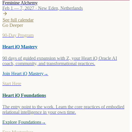
Feminine Alchemy
Feb 1 — 7, 2027
·
New Eden, Netherlands
See full calendar
Go Deeper
90-Day Program
Heart iQ Mastery
90 days of guided expansion with Z, your Heart iQ Oracle AI
coach, community, and transformational practices.
Join Heart iQ Mastery
→
Start Here
Heart iQ Foundations
The entry point to the work. Learn the core practices of embodied
relational intelligence in your own time.
Explore Foundations
→