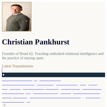
Christian Pankhurst
Founder of Heart iQ. Teaching embodied relational intelligence and
the practice of staying open.
Latest Transmissions
✦
The Gift You Are Trying to Get Rid Of
So much of the healing world is organised around getting rid of
things. Fixing what's broken, removing what's wrong with us. But
whatever we try to get rid of tends to get stronger. A reflection on
trauma, sensitivity, and the difference between erasing your history
and alchemising it.