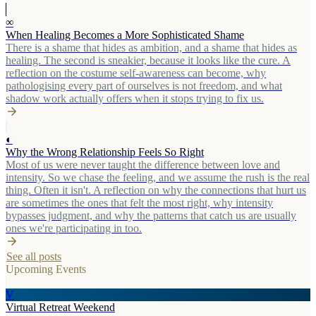
∞
When Healing Becomes a More Sophisticated Shame
There is a shame that hides as ambition, and a shame that hides as
healing. The second is sneakier, because it looks like the cure. A
reflection on the costume self-awareness can become, why
pathologising every part of ourselves is not freedom, and what
shadow work actually offers when it stops trying to fix us.
◐
Why the Wrong Relationship Feels So Right
Most of us were never taught the difference between love and
intensity. So we chase the feeling, and we assume the rush is the real
thing. Often it isn't. A reflection on why the connections that hurt us
are sometimes the ones that felt the most right, why intensity
bypasses judgment, and why the patterns that catch us are usually
ones we're participating in too.
See all posts
Upcoming Events
V
Virtual Retreat Weekend