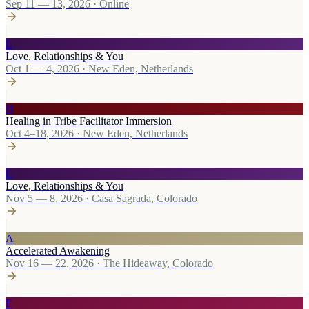
Sep 11 — 13, 2026
·
Online
L
Love, Relationships & You
Oct 1 — 4, 2026
·
New Eden, Netherlands
H
Healing in Tribe Facilitator Immersion
Oct 4–18, 2026
·
New Eden, Netherlands
L
Love, Relationships & You
Nov 5 — 8, 2026
·
Casa Sagrada, Colorado
A
Accelerated Awakening
Nov 16 — 22, 2026
·
The Hideaway, Colorado
F