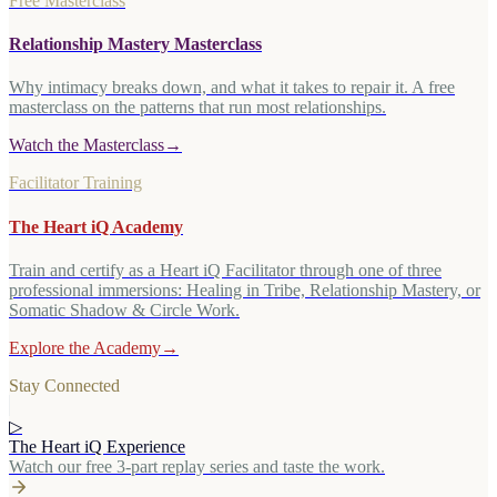
Free Masterclass
Relationship Mastery Masterclass
Why intimacy breaks down, and what it takes to repair it. A free
masterclass on the patterns that run most relationships.
Watch the Masterclass
→
Facilitator Training
The Heart iQ Academy
Train and certify as a Heart iQ Facilitator through one of three
professional immersions: Healing in Tribe, Relationship Mastery, or
Somatic Shadow & Circle Work.
Explore the Academy
→
Stay Connected
▷
The Heart iQ Experience
Watch our free 3-part replay series and taste the work.