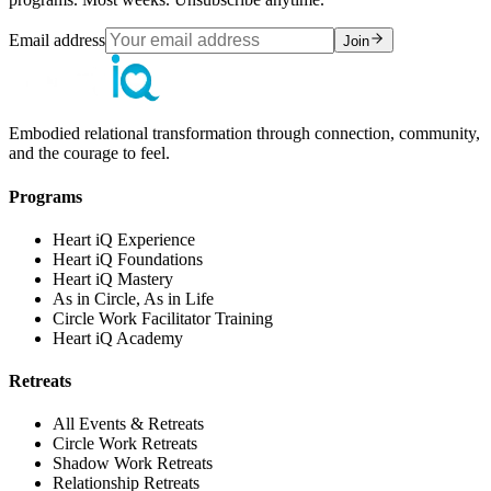
Email address
Join
Embodied relational transformation through connection, community,
and the courage to feel.
Programs
Heart iQ Experience
Heart iQ Foundations
Heart iQ Mastery
As in Circle, As in Life
Circle Work Facilitator Training
Heart iQ Academy
Retreats
All Events & Retreats
Circle Work Retreats
Shadow Work Retreats
Relationship Retreats