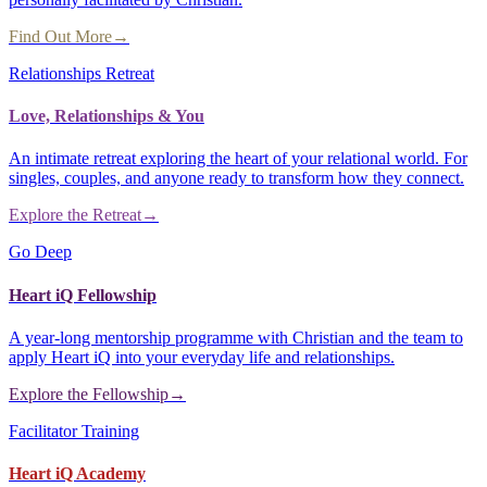
Find Out More
→
Relationships Retreat
Love, Relationships & You
An intimate retreat exploring the heart of your relational world. For
singles, couples, and anyone ready to transform how they connect.
Explore the Retreat
→
Go Deep
Heart iQ Fellowship
A year-long mentorship programme with Christian and the team to
apply Heart iQ into your everyday life and relationships.
Explore the Fellowship
→
Facilitator Training
Heart iQ Academy