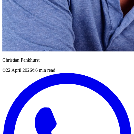
Christian Pankhurst
22 April 2026
6
min read