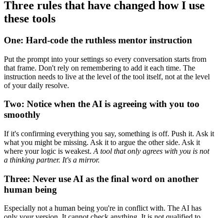
Three rules that have changed how I use
these tools
One: Hard-code the ruthless mentor instruction
Put the prompt into your settings so every conversation starts from
that frame. Don't rely on remembering to add it each time. The
instruction needs to live at the level of the tool itself, not at the level
of your daily resolve.
Two: Notice when the AI is agreeing with you too
smoothly
If it's confirming everything you say, something is off. Push it. Ask it
what you might be missing. Ask it to argue the other side. Ask it
where your logic is weakest.
A tool that only agrees with you is not
a thinking partner. It's a mirror.
Three: Never use AI as the final word on another
human being
Especially not a human being you're in conflict with. The AI has
only your version. It cannot check anything. It is not qualified to