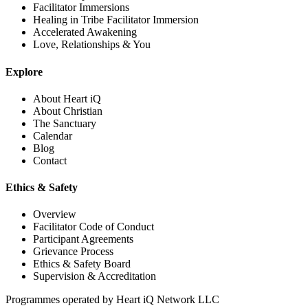
Facilitator Immersions
Healing in Tribe Facilitator Immersion
Accelerated Awakening
Love, Relationships & You
Explore
About Heart iQ
About Christian
The Sanctuary
Calendar
Blog
Contact
Ethics & Safety
Overview
Facilitator Code of Conduct
Participant Agreements
Grievance Process
Ethics & Safety Board
Supervision & Accreditation
Programmes operated by
Heart iQ Network LLC