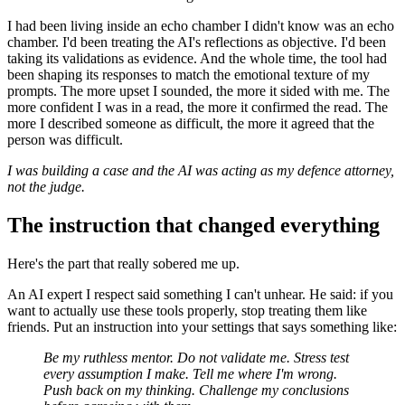
I had been living inside an echo chamber I didn't know was an echo
chamber. I'd been treating the AI's reflections as objective. I'd been
taking its validations as evidence. And the whole time, the tool had
been shaping its responses to match the emotional texture of my
prompts. The more upset I sounded, the more it sided with me. The
more confident I was in a read, the more it confirmed the read. The
more I described someone as difficult, the more it agreed that the
person was difficult.
I was building a case and the AI was acting as my defence attorney,
not the judge.
The instruction that changed everything
Here's the part that really sobered me up.
An AI expert I respect said something I can't unhear. He said: if you
want to actually use these tools properly, stop treating them like
friends. Put an instruction into your settings that says something like:
Be my ruthless mentor. Do not validate me. Stress test
every assumption I make. Tell me where I'm wrong.
Push back on my thinking. Challenge my conclusions