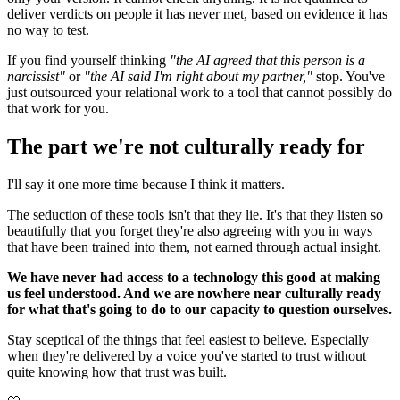
deliver verdicts on people it has never met, based on evidence it has
no way to test.
If you find yourself thinking
"the AI agreed that this person is a
narcissist"
or
"the AI said I'm right about my partner,"
stop. You've
just outsourced your relational work to a tool that cannot possibly do
that work for you.
The part we're not culturally ready for
I'll say it one more time because I think it matters.
The seduction of these tools isn't that they lie. It's that they listen so
beautifully that you forget they're also agreeing with you in ways
that have been trained into them, not earned through actual insight.
We have never had access to a technology this good at making
us feel understood. And we are nowhere near culturally ready
for what that's going to do to our capacity to question ourselves.
Stay sceptical of the things that feel easiest to believe. Especially
when they're delivered by a voice you've started to trust without
quite knowing how that trust was built.