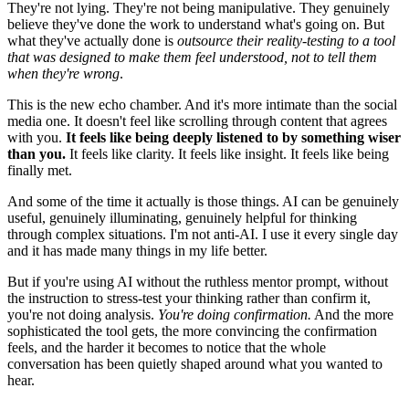
They're not lying. They're not being manipulative. They genuinely
believe they've done the work to understand what's going on. But
what they've actually done is
outsource their reality-testing to a tool
that was designed to make them feel understood, not to tell them
when they're wrong
.
This is the new echo chamber. And it's more intimate than the social
media one. It doesn't feel like scrolling through content that agrees
with you.
It feels like being deeply listened to by something wiser
than you.
It feels like clarity. It feels like insight. It feels like being
finally met.
And some of the time it actually is those things. AI can be genuinely
useful, genuinely illuminating, genuinely helpful for thinking
through complex situations. I'm not anti-AI. I use it every single day
and it has made many things in my life better.
But if you're using AI without the ruthless mentor prompt, without
the instruction to stress-test your thinking rather than confirm it,
you're not doing analysis.
You're doing confirmation.
And the more
sophisticated the tool gets, the more convincing the confirmation
feels, and the harder it becomes to notice that the whole
conversation has been quietly shaped around what you wanted to
hear.