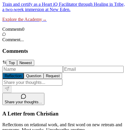
Train and certify as a Heart iQ Facilitator through Healing in Tribe,
a two-week immersion at New Eden.
Explore the Academy
→
Comments
0
Comment...
Comments
Top
Newest
Reflection
Question
Request
Share your thoughts...
A Letter from Christian
Reflections on relational work, and first word on new retreats and
programs. Most weeks. Unsubscribe anytime.