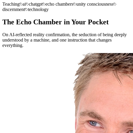
Teaching
ai
chatgpt
echo chambers
unity consciousness
discernment
technology
The Echo Chamber in Your Pocket
On AI-reflected reality confirmation, the seduction of being deeply
understood by a machine, and one instruction that changes
everything.