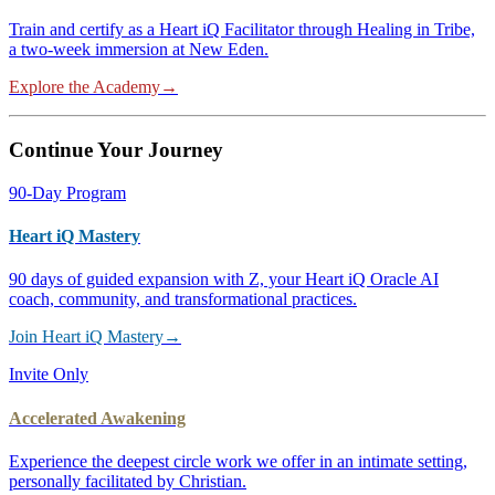
Train and certify as a Heart iQ Facilitator through Healing in Tribe,
a two-week immersion at New Eden.
Explore the Academy
→
Continue Your Journey
90-Day Program
Heart iQ Mastery
90 days of guided expansion with Z, your Heart iQ Oracle AI
coach, community, and transformational practices.
Join Heart iQ Mastery
→
Invite Only
Accelerated Awakening
Experience the deepest circle work we offer in an intimate setting,
personally facilitated by Christian.