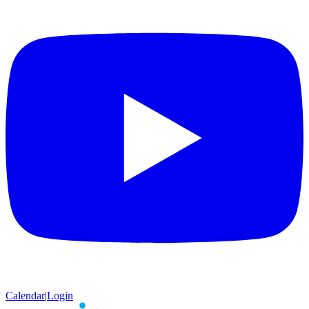
Calendar
|
Login