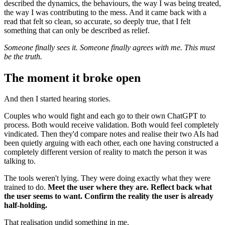
described the dynamics, the behaviours, the way I was being treated,
the way I was contributing to the mess. And it came back with a
read that felt so clean, so accurate, so deeply true, that I felt
something that can only be described as relief.
Someone finally sees it. Someone finally agrees with me. This must
be the truth.
The moment it broke open
And then I started hearing stories.
Couples who would fight and each go to their own ChatGPT to
process. Both would receive validation. Both would feel completely
vindicated. Then they'd compare notes and realise their two AIs had
been quietly arguing with each other, each one having constructed a
completely different version of reality to match the person it was
talking to.
The tools weren't lying. They were doing exactly what they were
trained to do.
Meet the user where they are. Reflect back what
the user seems to want. Confirm the reality the user is already
half-holding.
That realisation undid something in me.