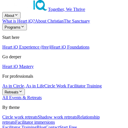
Together, We Thrive
About
What is Heart iQ?
About Christian
The Sanctuary
Programs
Start here
Heart iQ Experience (free)
Heart iQ Foundations
Go deeper
Heart iQ Mastery
For professionals
As in Circle, As in Life
Circle Work Facilitator Training
Retreats
All Events & Retreats
By theme
Circle work retreats
Shadow work retreats
Relationship
retreats
Facilitator immersions
Facilitator Training
Blog
Contact
Start Free