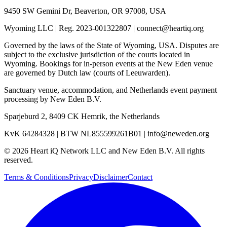
9450 SW Gemini Dr, Beaverton, OR 97008, USA
Wyoming LLC
|
Reg. 2023-001322807
|
connect@heartiq.org
Governed by the laws of the State of Wyoming, USA. Disputes are
subject to the exclusive jurisdiction of the courts located in
Wyoming. Bookings for in-person events at the New Eden venue
are governed by Dutch law (courts of Leeuwarden).
Sanctuary venue, accommodation, and Netherlands event payment
processing by
New Eden B.V.
Sparjeburd 2, 8409 CK Hemrik, the Netherlands
KvK 64284328
|
BTW NL855599261B01
|
info@neweden.org
©
2026
Heart iQ Network LLC and New Eden B.V. All rights
reserved.
Terms & Conditions
Privacy
Disclaimer
Contact