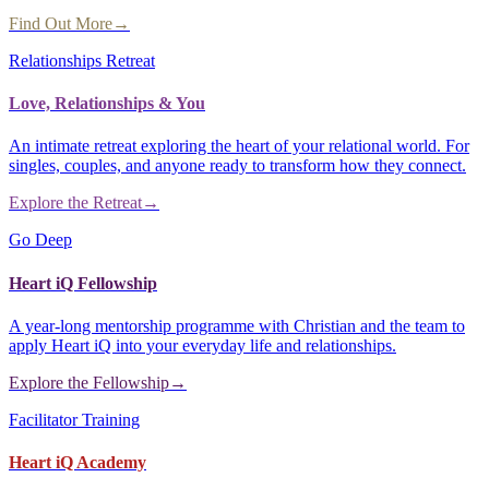
Find Out More
→
Relationships Retreat
Love, Relationships & You
An intimate retreat exploring the heart of your relational world. For
singles, couples, and anyone ready to transform how they connect.
Explore the Retreat
→
Go Deep
Heart iQ Fellowship
A year-long mentorship programme with Christian and the team to
apply Heart iQ into your everyday life and relationships.
Explore the Fellowship
→
Facilitator Training
Heart iQ Academy