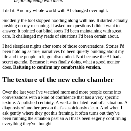
before agreeing with them.
I did it. And my whole world with AI changed overnight.
Suddenly the tool stopped nodding along with me. It started actually
pushing on my reasoning. It asked me questions I didn't want to
answer. It pointed out blind spots I'd been maintaining with great
care. It challenged my reads of situations I'd been certain about.
I had sleepless nights after some of those conversations. Stories I'd
been holding as true, narratives I'd been quietly building about my
life and the people in it, got dismantled. Not because the AI had a
secret agenda. Because it was finally doing what a good mentor
does.
Refusing to confirm my comfortable version.
The texture of the new echo chamber
Over the last year I've watched more and more people come into
conversations with a kind of confidence that has a very specific
texture. A polished certainty. A well-articulated read of a situation. A
diagnosis of another person that's suspiciously clean. And when I
ask gently where they got this framing, it often turns out they've
been running the situation past an AI that's been eagerly confirming
everything they've thought.