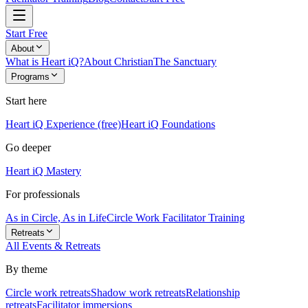
Start Free
About
What is Heart iQ?
About Christian
The Sanctuary
Programs
Start here
Heart iQ Experience (free)
Heart iQ Foundations
Go deeper
Heart iQ Mastery
For professionals
As in Circle, As in Life
Circle Work Facilitator Training
Retreats
All Events & Retreats
By theme
Circle work retreats
Shadow work retreats
Relationship
retreats
Facilitator immersions