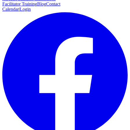
Facilitator Training
Blog
Contact
Calendar
|
Login