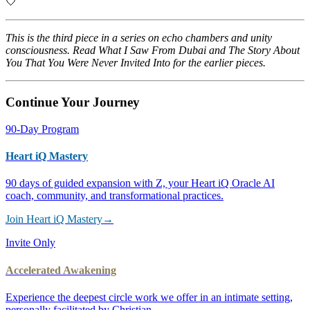
🤍
This is the third piece in a series on echo chambers and unity
consciousness. Read
What I Saw From Dubai
and
The Story About
You That You Were Never Invited Into
for the earlier pieces.
Continue Your Journey
90-Day Program
Heart iQ Mastery
90 days of guided expansion with Z, your Heart iQ Oracle AI
coach, community, and transformational practices.
Join Heart iQ Mastery
→
Invite Only
Accelerated Awakening
Experience the deepest circle work we offer in an intimate setting,
personally facilitated by Christian.