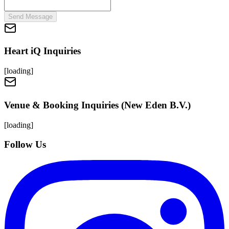
Send Message
Heart iQ Inquiries
[loading]
Venue & Booking Inquiries (New Eden B.V.)
[loading]
Follow Us