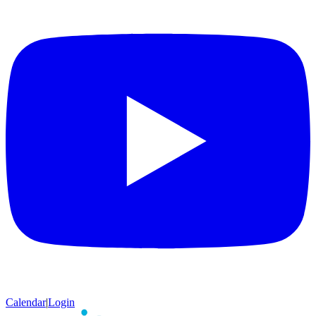
Calendar
|
Login