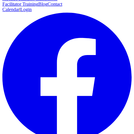
Facilitator Training
Blog
Contact
Calendar
|
Login