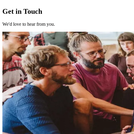
Get in Touch
We'd love to hear from you.