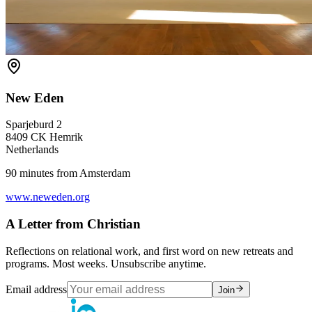
New Eden
Sparjeburd 2
8409 CK Hemrik
Netherlands
90 minutes from Amsterdam
www.neweden.org
A Letter from Christian
Reflections on relational work, and first word on new retreats and
programs. Most weeks. Unsubscribe anytime.
Email address
Join