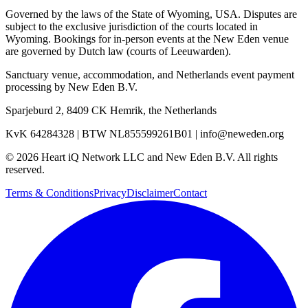
Governed by the laws of the State of Wyoming, USA. Disputes are
subject to the exclusive jurisdiction of the courts located in
Wyoming. Bookings for in-person events at the New Eden venue
are governed by Dutch law (courts of Leeuwarden).
Sanctuary venue, accommodation, and Netherlands event payment
processing by
New Eden B.V.
Sparjeburd 2, 8409 CK Hemrik, the Netherlands
KvK 64284328
|
BTW NL855599261B01
|
info@neweden.org
©
2026
Heart iQ Network LLC and New Eden B.V. All rights
reserved.
Terms & Conditions
Privacy
Disclaimer
Contact