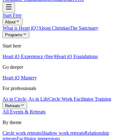
Start Free
About
What is Heart iQ?
About Christian
The Sanctuary
Programs
Start here
Heart iQ Experience (free)
Heart iQ Foundations
Go deeper
Heart iQ Mastery
For professionals
As in Circle, As in Life
Circle Work Facilitator Training
Retreats
All Events & Retreats
By theme
Circle work retreats
Shadow work retreats
Relationship
retreats
Facilitator immersions