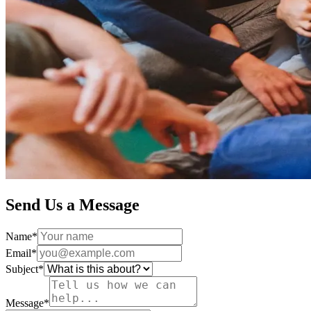
Send Us a Message
Name
*
Email
*
Subject
*
Message
*