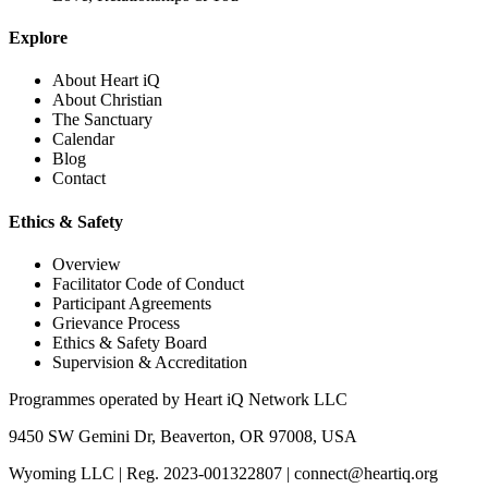
Explore
About Heart iQ
About Christian
The Sanctuary
Calendar
Blog
Contact
Ethics & Safety
Overview
Facilitator Code of Conduct
Participant Agreements
Grievance Process
Ethics & Safety Board
Supervision & Accreditation
Programmes operated by
Heart iQ Network LLC
9450 SW Gemini Dr, Beaverton, OR 97008, USA
Wyoming LLC
|
Reg. 2023-001322807
|
connect@heartiq.org