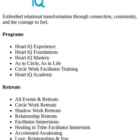
Embodied relational transformation through connection, community,
and the courage to feel.
Programs
Heart iQ Experience
Heart iQ Foundations
Heart iQ Mastery
As in Circle, As in Life
Circle Work Facilitator Training
Heart iQ Academy
Retreats
All Events & Retreats
Circle Work Retreats
Shadow Work Retreats
Relationship Retreats
Facilitator Immersions
Healing in Tribe Facilitator Immersion
Accelerated Awakening
Love, Relationships & You