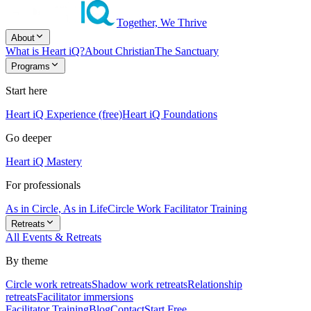
Together, We Thrive
About
What is Heart iQ?
About Christian
The Sanctuary
Programs
Start here
Heart iQ Experience (free)
Heart iQ Foundations
Go deeper
Heart iQ Mastery
For professionals
As in Circle, As in Life
Circle Work Facilitator Training
Retreats
All Events & Retreats
By theme
Circle work retreats
Shadow work retreats
Relationship
retreats
Facilitator immersions
Facilitator Training
Blog
Contact
Start Free